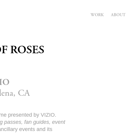
WORK
ABOUT
F ROSES
ZIO
adena, CA
Game presented by VIZIO.
ng passes, fan guides, event
cillary events and its