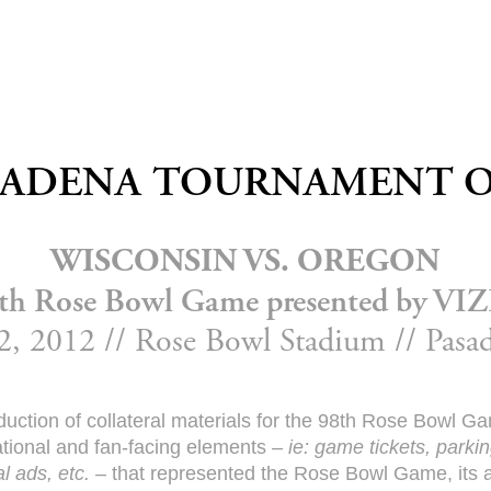
ASADENA TOURNAMENT O
WISCONSIN VS. OREGON
th Rose Bowl Game presented by VI
2, 2012 // Rose Bowl Stadium // Pas
uction of collateral materials for the 98th Rose Bowl 
ational and fan-facing elements –
ie: game tickets, parki
l ads, etc.
– that represented the Rose Bowl Game, its an