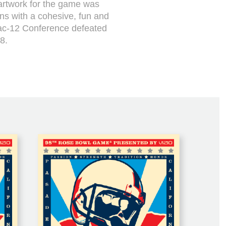
artwork for the game was
ans with a cohesive, fun and
ac-12 Conference defeated
8.