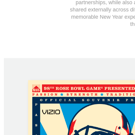
partnerships, while als
shared externally across di
memorable New Year exper
t