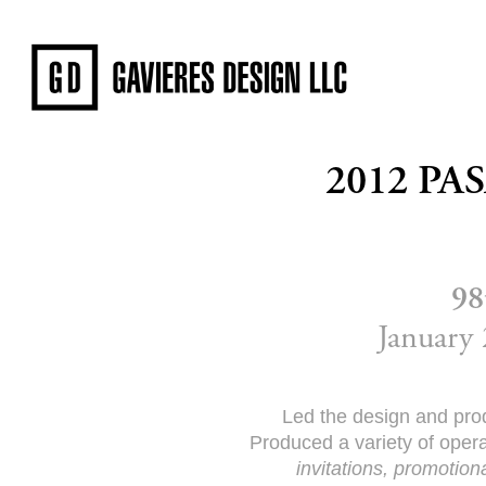
2012 P
98
January 
Led the design and prod
Produced a variety of oper
invitations, promotiona