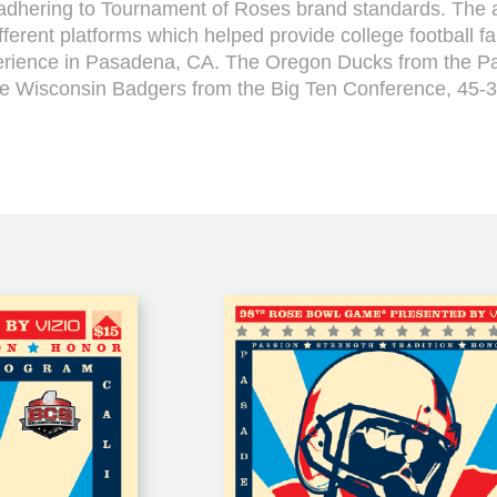
o adhering to Tournament of Roses brand standards. The 
fferent platforms which helped provide college football f
ience in Pasadena, CA. The Oregon Ducks from the P
he Wisconsin Badgers from the Big Ten Conference, 45-3