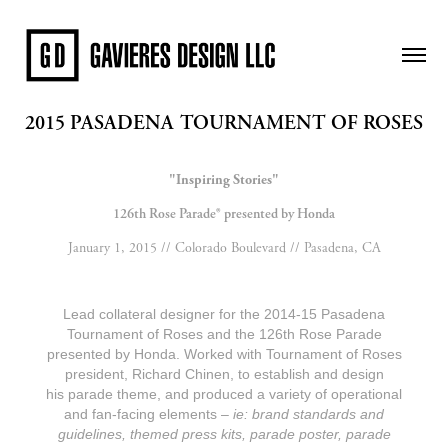
2015 PASADENA TOURNAMENT OF ROSES
"Inspiring Stories"
126th Rose Parade® presented by Honda
January 1, 2015 // Colorado Boulevard // Pasadena, CA
Lead collateral designer for the 2014-15 Pasadena
Tournament of Roses and the 126th Rose Parade
presented by Honda. Worked with Tournament of Roses
president, Richard Chinen, to establish and design
his parade theme, and produced a variety of operational
and fan-facing elements –
ie: brand standards and
guidelines, themed press kits, parade poster, parade