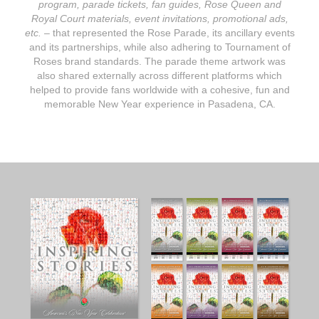
program, parade tickets, fan guides, Rose Queen and
Royal Court materials, event invitations, promotional ads,
etc.
– that represented the Rose Parade, its ancillary events
and its partnerships, while also adhering to Tournament of
Roses brand standards. The parade theme artwork was
also shared externally across different platforms which
helped to provide fans worldwide with a cohesive, fun and
memorable New Year experience in Pasadena, CA.