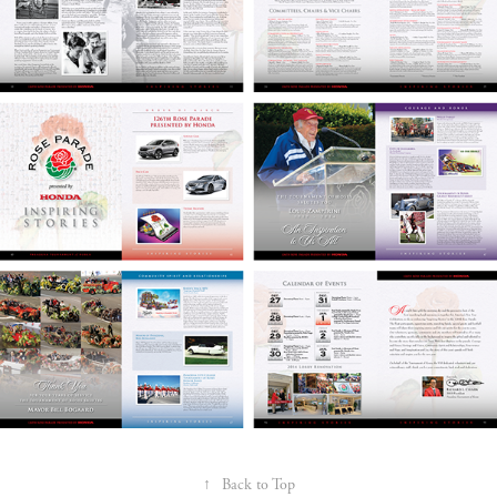
↑
Back to Top