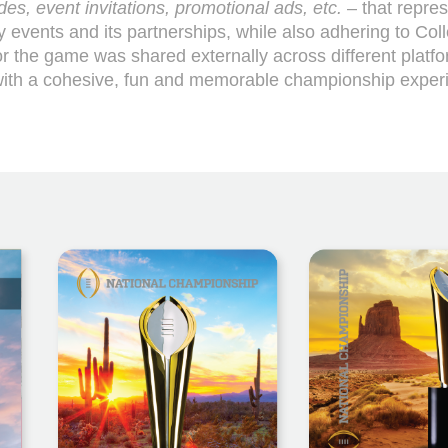
es, event invitations, promotional ads, etc.
– that repre
y events and its partnerships, while also adhering to Col
or the game was shared externally across different platf
 with a cohesive, fun and memorable championship exper