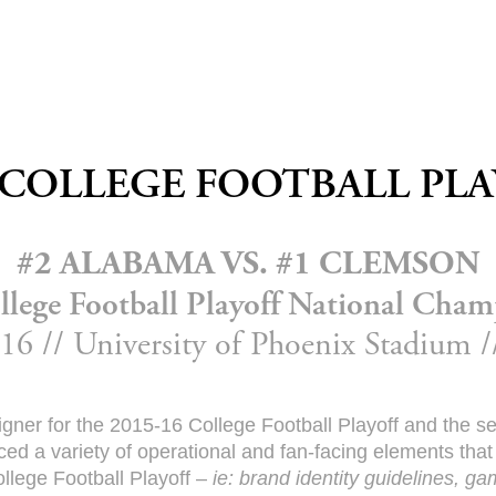
 COLLEGE FOOTBALL PL
#2 ALABAMA VS. #1 CLEMSON
llege Football Playoff National Cham
16 // University of Phoenix Stadium 
signer for the 2015-16 College Football Playoff and the 
d a variety of operational and fan-facing elements that
llege Football Playoff –
ie: brand identity guidelines, g