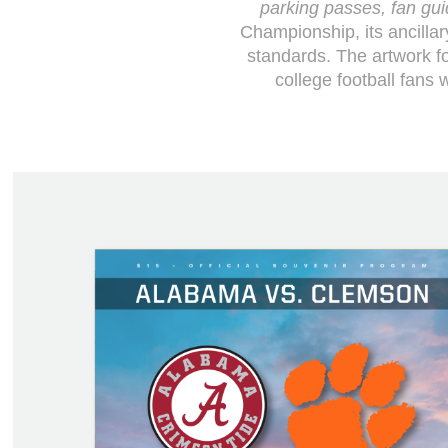
parking passes, fan guid
Championship, its ancillar
standards. The artwork f
college football fans