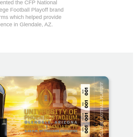
sented the CFP National
lege Football Playoff brand
orms which helped provide
ience in Glendale, AZ.