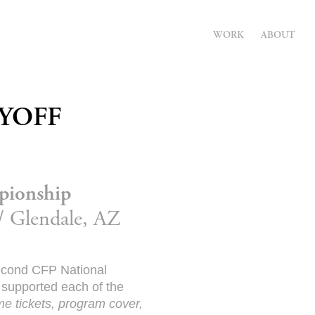
WORK
ABOUT
AYOFF
pionship
// Glendale, AZ
second CFP National
 supported each of the
ame tickets, program cover,