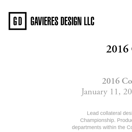
2016
2016 Co
January 11, 20
Lead collateral de
Championship. Produce
departments within the Co